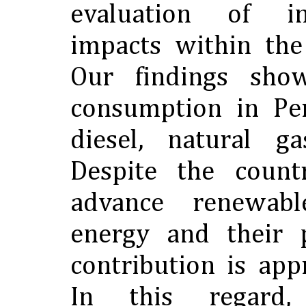
evaluation of i
impacts within the
Our findings sho
consumption in Pe
diesel, natural g
Despite the countr
advance renewab
energy and their p
contribution is ap
In this regard, s