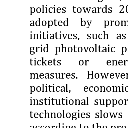
policies towards 
adopted by prom
initiatives, such as
grid photovoltaic 
tickets or ener
measures. However
political, econom
institutional suppo
technologies slows