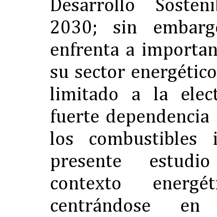
Desarrollo Sosten
2030; sin embarg
enfrenta a importan
su sector energétic
limitado a la elec
fuerte dependencia
los combustibles 
presente estudi
contexto energé
centrándose e