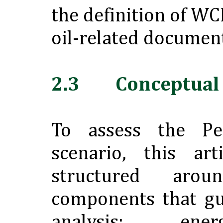
the definition of W
oil-related document
2.3 Conceptual
To assess the Pe
scenario, this ar
structured ar
components that gu
analysis: ene