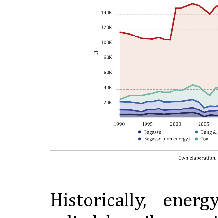
Historically, ener