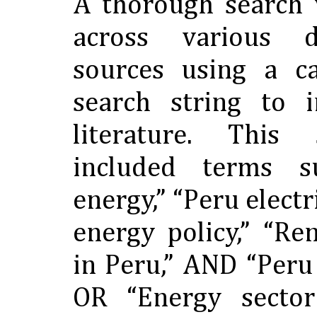
A thorough search
across various 
sources using a ca
search string to i
literature. This 
included terms 
energy,” “Peru electr
energy policy,” “R
in Peru,” AND “Peru
OR “Energy sector