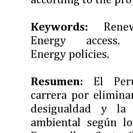
according to the pr
Keywords:
Renewa
Energy access. Su
Energy policies.
Resumen:
El Per
carrera por elimina
desigualdad y la 
ambiental según lo