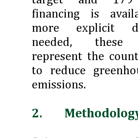
target and 179
financing is avail
more explicit d
needed, these 
represent the coun
to reduce greenho
emissions.
2. Methodolog