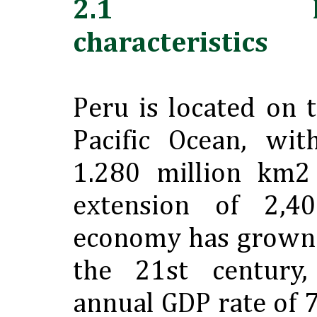
2.1 Locat
characteristics
Peru is located on 
Pacific Ocean, wit
1.280 million km2
extension of 2,4
economy has grown s
the 21st century,
annual GDP rate of