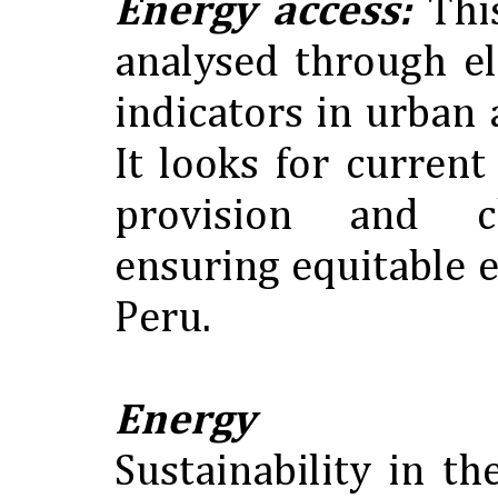
Energy access:
Thi
analysed through el
indicators in urban 
It looks for curren
provision and c
ensuring equitable 
Peru.
Energy susta
Sustainability in t