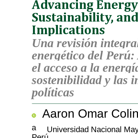
Advancing Energy
Sustainability, and
Implications
Una revisión integra
energético del Perú
el acceso a la energía
sostenibilidad y las 
políticas
Aaron Omar Colin
a
Universidad Nacional Mayo
Perú