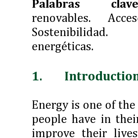
Palabras clave
renovables. Acces
Sostenibilidad
energéticas.
1. Introductio
Energy is one of the
people have in thei
improve their live