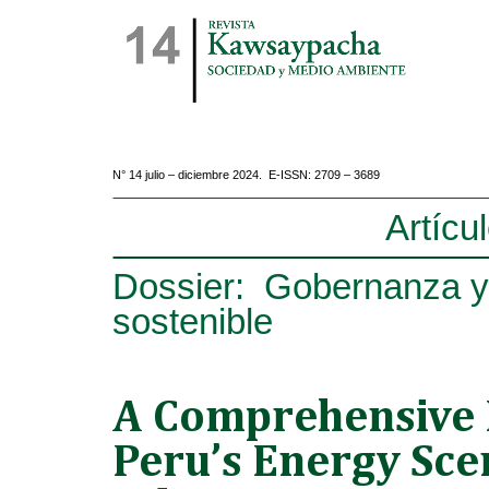
N° 14 julio – diciembre 2024. E-ISSN: 2709 – 3689
Artícu
Dossier: Gobernanza y
sostenible
A Comprehensive 
Peru’s Energy Sce