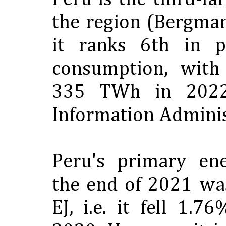
the region (Bergman
it ranks 6th in p
consumption, with
335 TWh in 2022
Information Adminis
Peru's primary en
the end of 2021 wa
EJ, i.e. it fell 1.