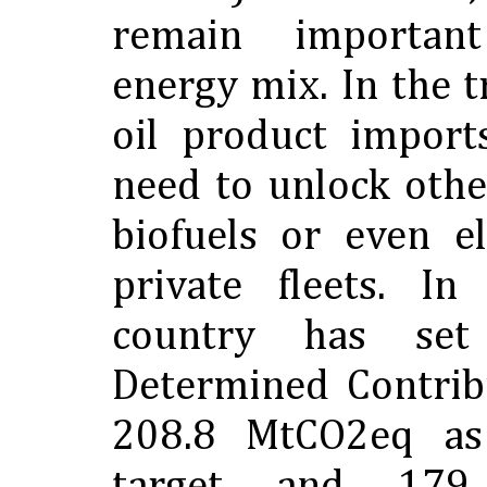
remain importan
energy mix. In the t
oil product import
need to unlock othe
biofuels or even el
private fleets. In
country has set
Determined Contrib
208.8 MtCO2eq as 