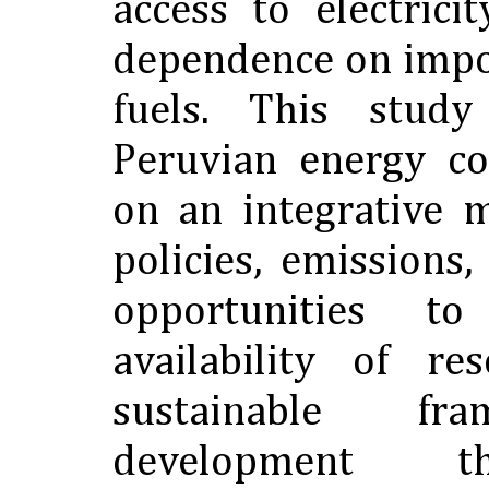
access to electric
dependence on imp
fuels. This study
Peruvian energy co
on an integrative 
policies, emissions
opportunities t
availability of r
sustainable fr
development t