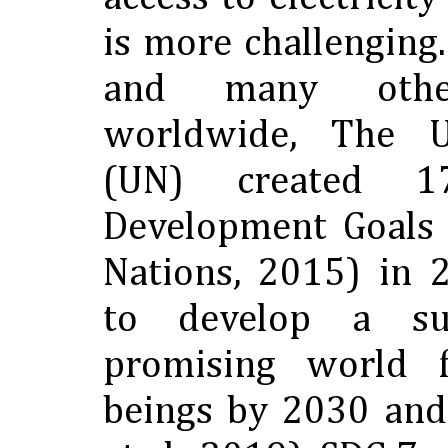
is more challenging
and many other 
worldwide, The U
(UN) created 17
Development Goals 
Nations, 2015) in 
to develop a su
promising world 
beings by 2030 and