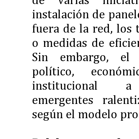
de varias inicia
instalación de panel
fuera de la red, los
o medidas de eficie
Sin embargo, el
político, económ
institucional a
emergentes ralent
según el modelo pro