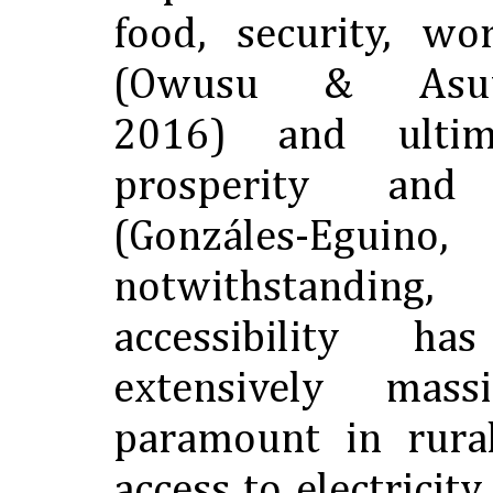
food, security, wo
(Owusu & Asuma
2016) and ultim
prosperity and
(Gonzáles-Egu
notwithstandi
accessibility 
extensively mas
paramount in rura
access to electricity