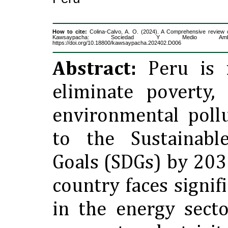
How to cite:
Colina-Calvo, A. O. (2024). A Comprehensive review 
Kawsaypacha: Sociedad Y Medio Ambi
https://doi.org/10.18800/kawsaypacha.202402.D006
Abstract:
Peru is i
eliminate poverty,
environmental poll
to the Sustainabl
Goals (SDGs) by 203
country faces signif
in the energy secto