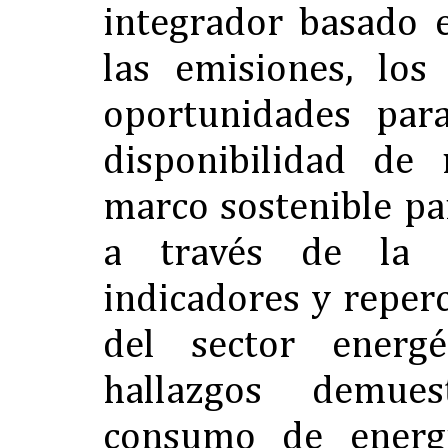
integrador basado e
las emisiones, los
oportunidades para
disponibilidad de
marco sostenible pa
a través de la 
indicadores y reper
del sector energé
hallazgos demue
consumo de energ