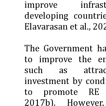
improve infras
developing countri
Elavarasan et al., 20
The Government ha
to improve the en
such as attrac
investment by cond
to promote RE 
2017b). However,