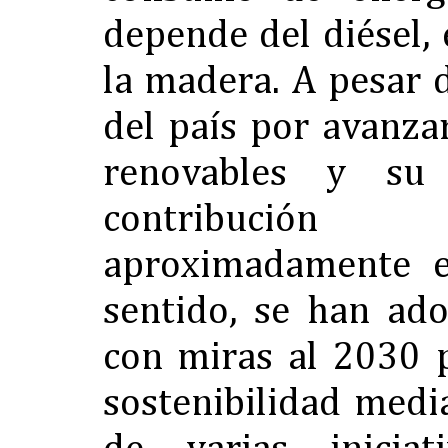
depende del diésel, 
la madera. A pesar 
del país por avanza
renovables y su 
contribuci
aproximadamente e
sentido, se han ado
con miras al 2030 
sostenibilidad medi