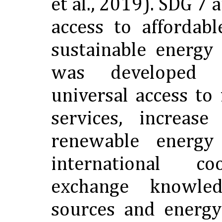
et al., 2019). SDG 7 
access to affordabl
sustainable energy
was developed 
universal access t
services, increas
renewable energy
international c
exchange knowle
sources and energy