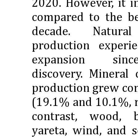
2020. However, it 
compared to the be
decade. Natur
production experi
expansion sinc
discovery. Mineral
production grew co
(19.1% and 10.1%, r
contrast, wood, b
yareta, wind, and s