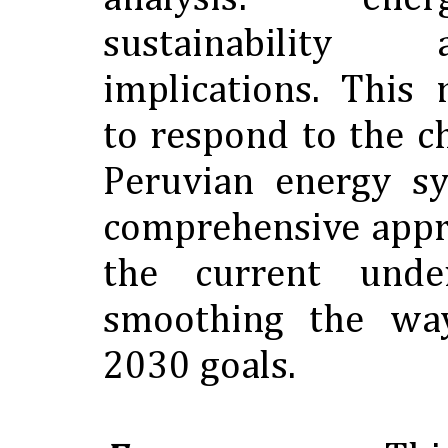
sustainability
implications. This
to respond to the c
Peruvian energy sy
comprehensive appro
the current unde
smoothing the wa
2030 goals.