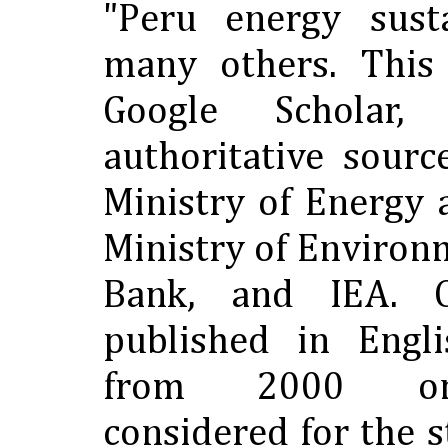
"Peru energy susta
many others. This
Google Scholar,
authoritative sourc
Ministry of Energy 
Ministry of Environ
Bank, and IEA. O
published in Engl
from 2000 o
considered for the s