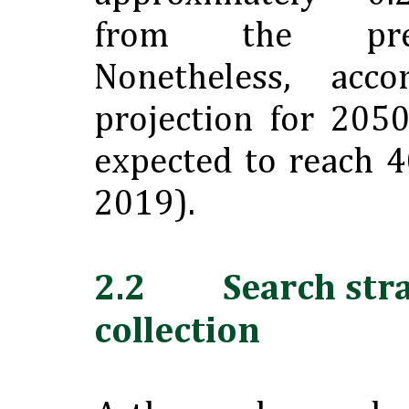
from the prev
Nonetheless, acc
projection for 2050
expected to reach 4
2019).
2.2 Search stra
collection