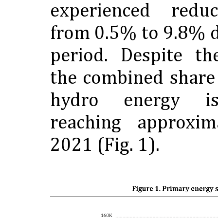
experienced reduc
from 0.5% to 9.8% 
period. Despite th
the combined share
hydro energy is
reaching approxi
2021 (Fig. 1).