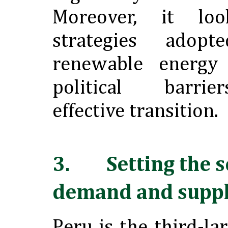
Moreover, it lo
strategies adop
renewable energy
political barri
effective transition.
3. Setting the s
demand and suppl
Peru is the third-la