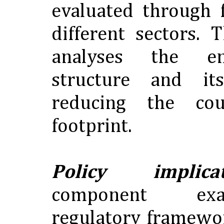
evaluated through 
different sectors.
analyses the e
structure and i
reducing the cou
footprint.
Policy implicat
component ex
regulatory framewor