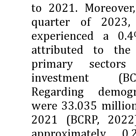
to 2021. Moreover,
quarter of 2023
experienced a 0.4
attributed to th
primary sectors
investment (B
Regarding demogr
were 33.035 million
2021 (BCRP, 2022
approximately 0