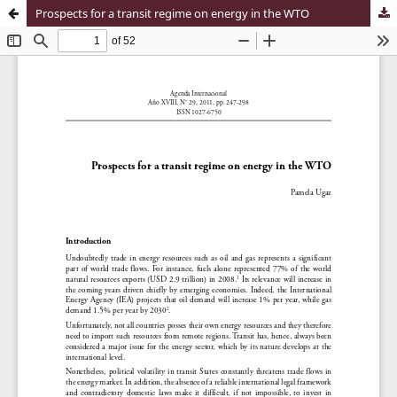
Prospects for a transit regime on energy in the WTO