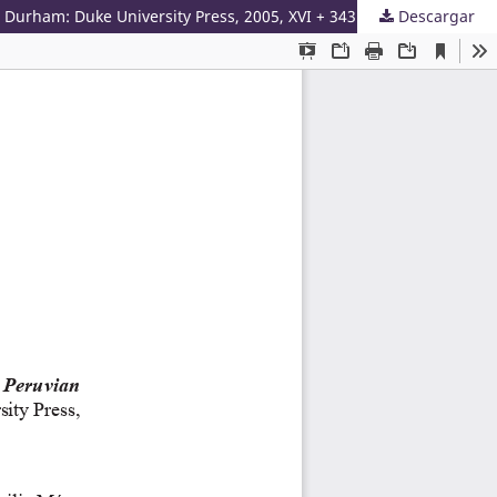
 Durham: Duke University Press, 2005, XVI + 343 pp.
Descargar