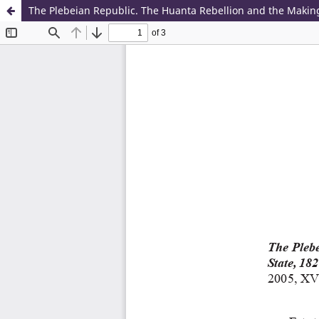
The Plebeian Republic. The Huanta Rebellion and the Making 