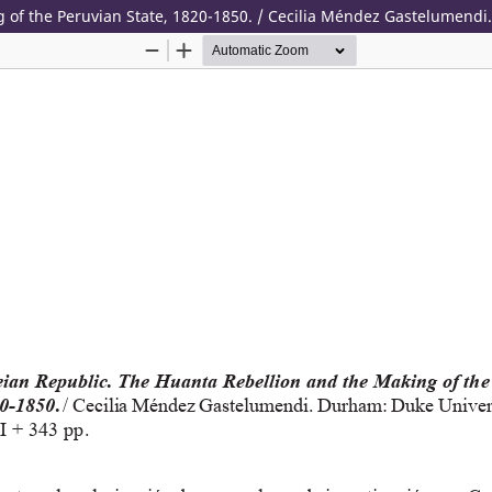
of the Peruvian State, 1820-1850. / Cecilia Méndez Gastelumendi.