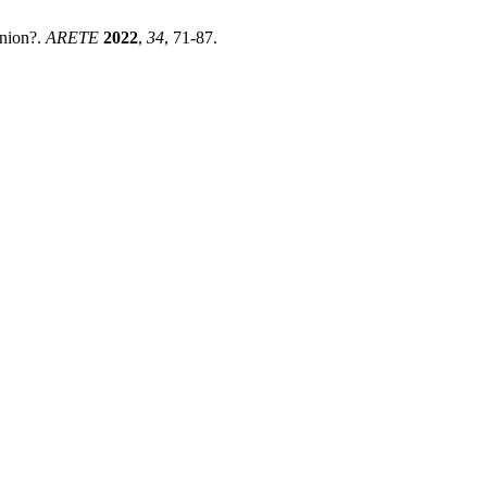
nion?.
ARETE
2022
,
34
, 71-87.