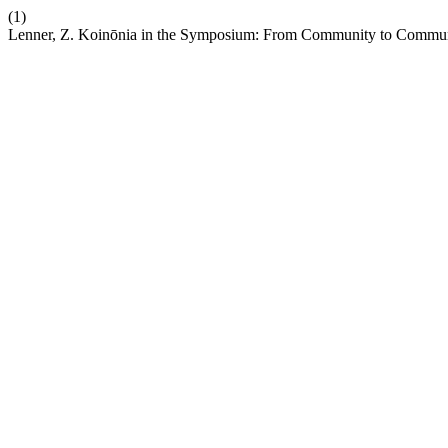
(1)
Lenner, Z. Koinōnia in the Symposium: From Community to Commu