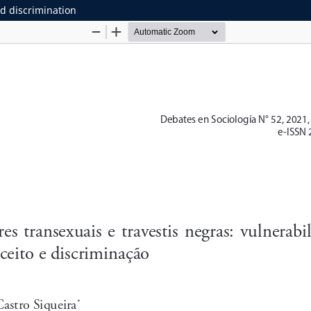
nd discrimination