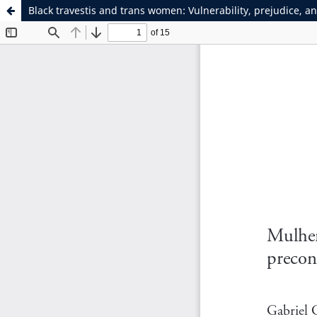
Black travestis and trans women: Vulnerability, prejudice, a