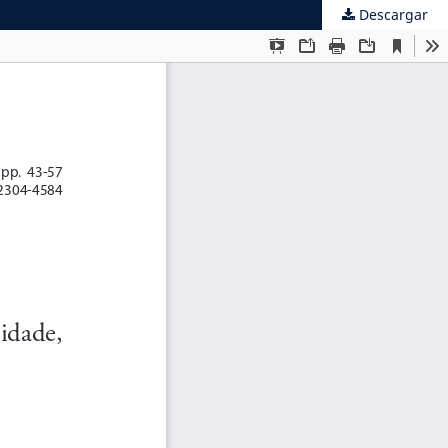
Descargar