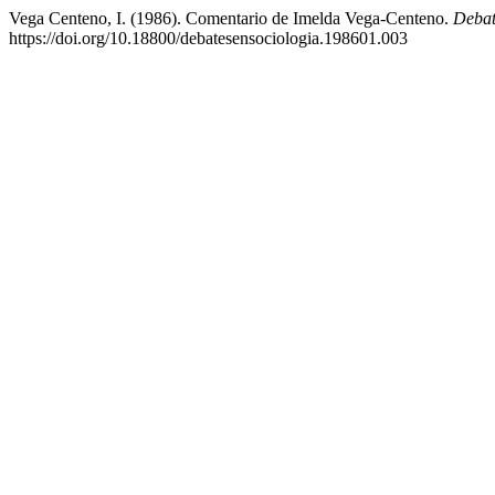
Vega Centeno, I. (1986). Comentario de Imelda Vega-Centeno.
Debat
https://doi.org/10.18800/debatesensociologia.198601.003