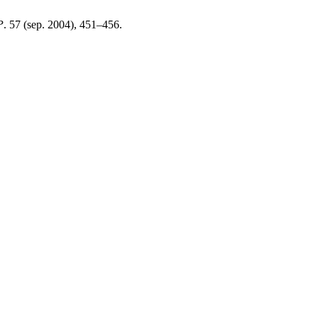
P
. 57 (sep. 2004), 451–456.