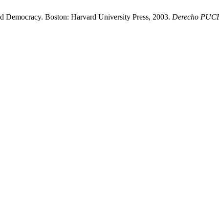
 Democracy. Boston: Harvard University Press, 2003.
Derecho PUC