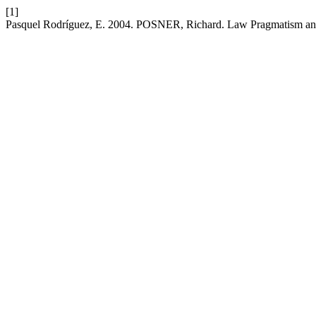
[1]
Pasquel Rodríguez, E. 2004. POSNER, Richard. Law Pragmatism and