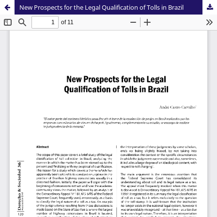
New Prospects for the Legal Qualification of Tolls in Brazil