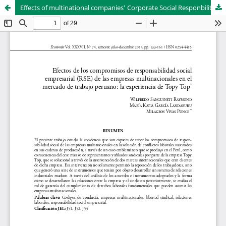
Effects of multinational companies’ Corporate Social Responbility (CSE) commitments of the Peruvian labor market: the experience of Topy Top