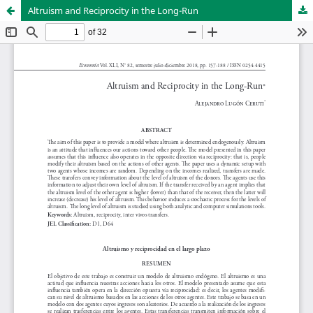
Altruism and Reciprocity in the Long-Run