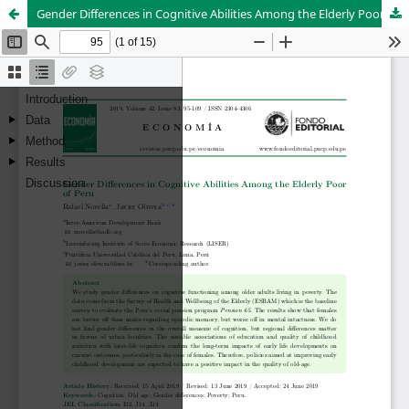
Gender Differences in Cognitive Abilities Among the Elderly Poor of Peru