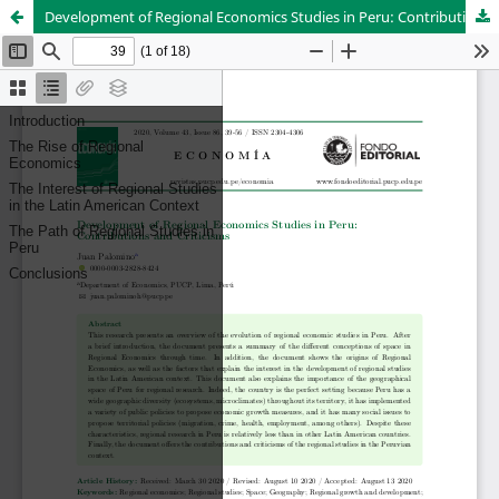
Development of Regional Economics Studies in Peru: Contributions and Criticisms