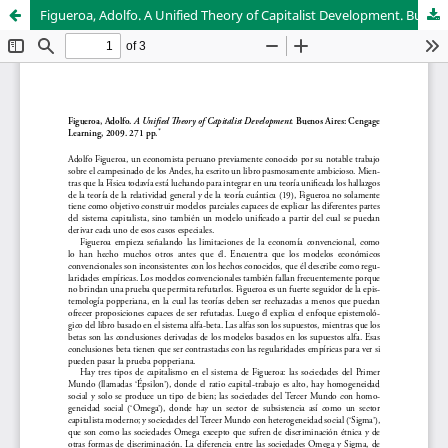
Figueroa, Adolfo. A Unified Theory of Capitalist Development. Buenos Aires: Cengage Learning, 2009. 271 pp.