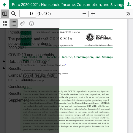
Peru 2020-2021: Household Income, Consumption, and Savings during the Pandemic