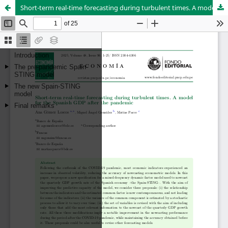
Short-term real-time forecasting during turbulent times. A model for the Spanish GDP after the pandemic