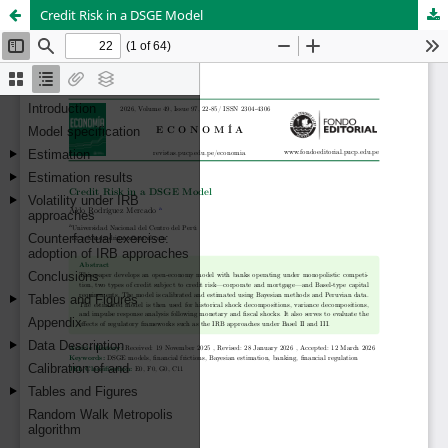
Credit Risk in a DSGE Model