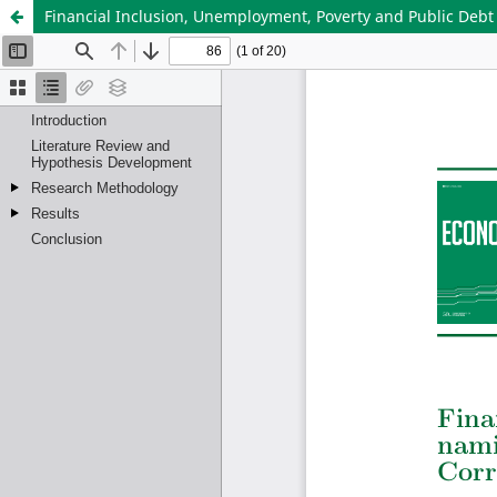
Financial Inclusion, Unemployment, Poverty and Public Debt