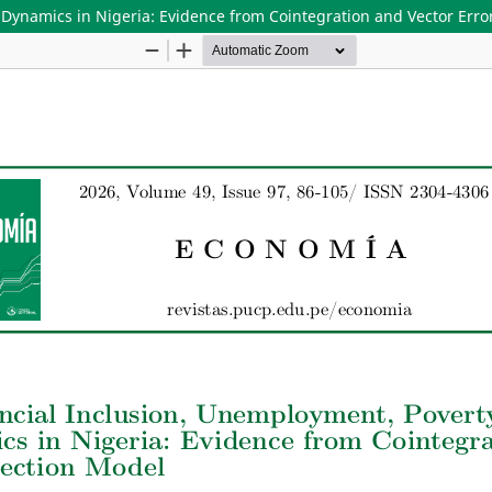
 Dynamics in Nigeria: Evidence from Cointegration and Vector Erro