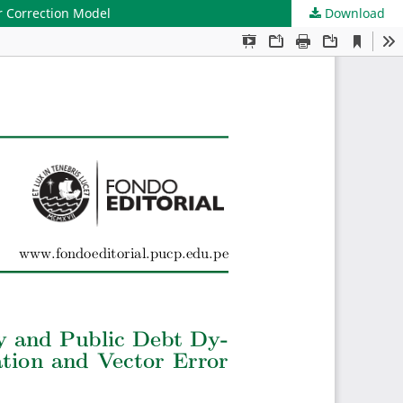
r Correction Model
Download