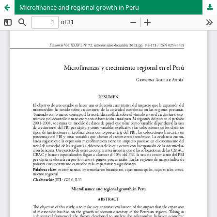
Microfinance and regional growth in Peru