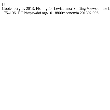
[1]
Gootenberg, P. 2013. Fishing for Leviathans? Shifting Views on the 
175–196. DOI:https://doi.org/10.18800/economia.201302.006.