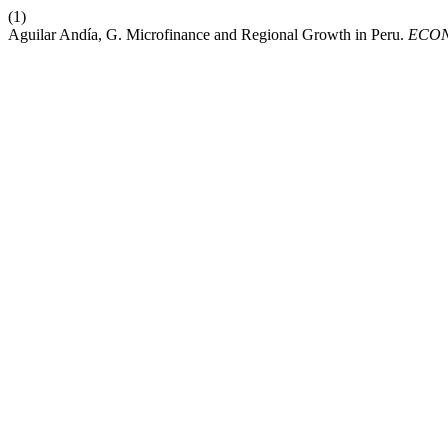
(1)
Aguilar Andía, G. Microfinance and Regional Growth in Peru.
ECO