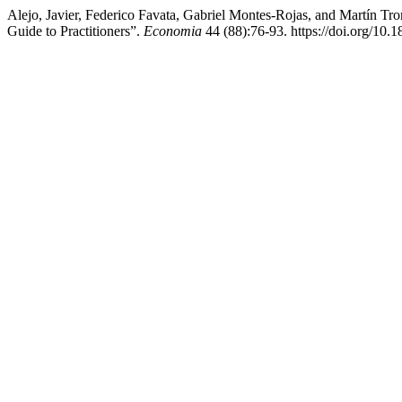
Alejo, Javier, Federico Favata, Gabriel Montes-Rojas, and Martín T
Guide to Practitioners”.
Economia
44 (88):76-93. https://doi.org/10