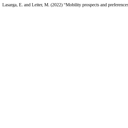
Lasarga, E. and Leiter, M. (2022) “Mobility prospects and preferences