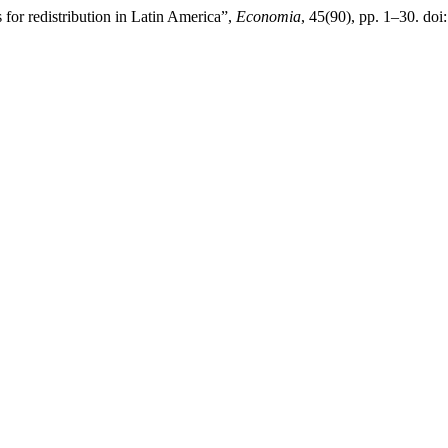
 for redistribution in Latin America”,
Economia
, 45(90), pp. 1–30. do