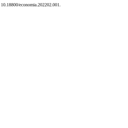
i: 10.18800/economia.202202.001.