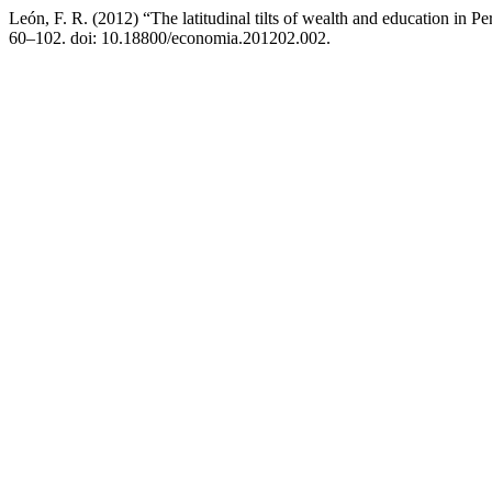
León, F. R. (2012) “The latitudinal tilts of wealth and education in P
60–102. doi: 10.18800/economia.201202.002.