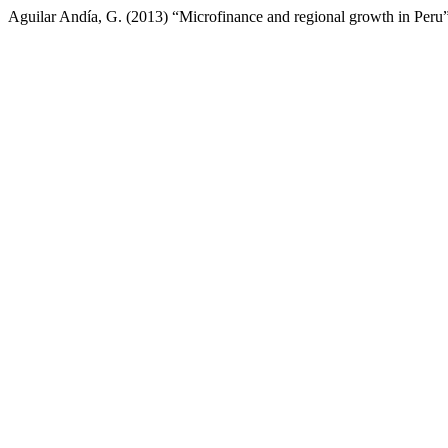
Aguilar Andía, G. (2013) “Microfinance and regional growth in Peru