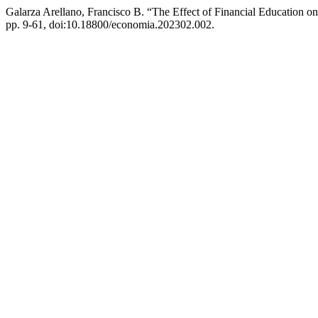
Galarza Arellano, Francisco B. “The Effect of Financial Education o
pp. 9-61, doi:10.18800/economia.202302.002.