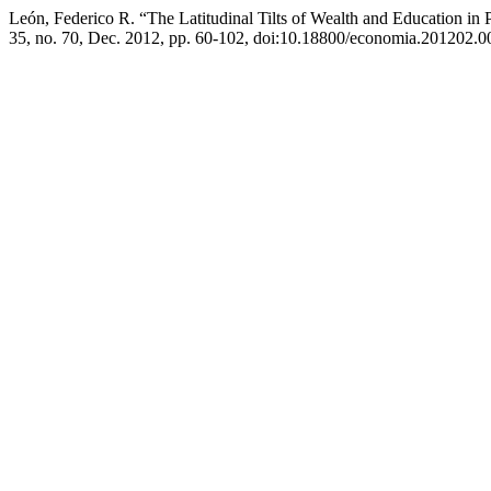
León, Federico R. “The Latitudinal Tilts of Wealth and Education i
35, no. 70, Dec. 2012, pp. 60-102, doi:10.18800/economia.201202.0