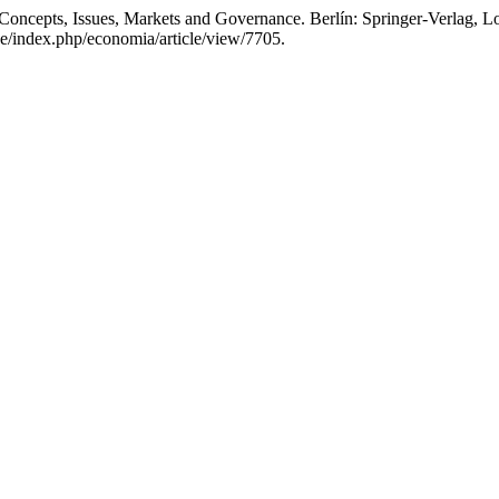
Concepts, Issues, Markets and Governance. Berlín: Springer-Verlag, 
pe/index.php/economia/article/view/7705.