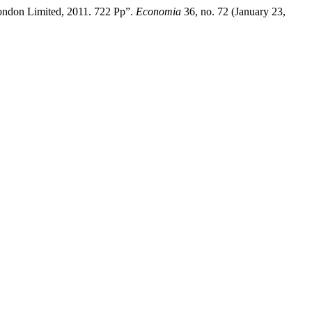
London Limited, 2011. 722 Pp”.
Economia
36, no. 72 (January 23,