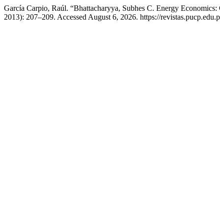
García Carpio, Raúl. “Bhattacharyya, Subhes C. Energy Economics: 
2013): 207–209. Accessed August 6, 2026. https://revistas.pucp.edu.