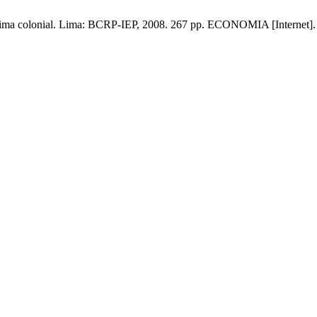
 Lima colonial. Lima: BCRP-IEP, 2008. 267 pp. ECONOMIA [Internet]. 