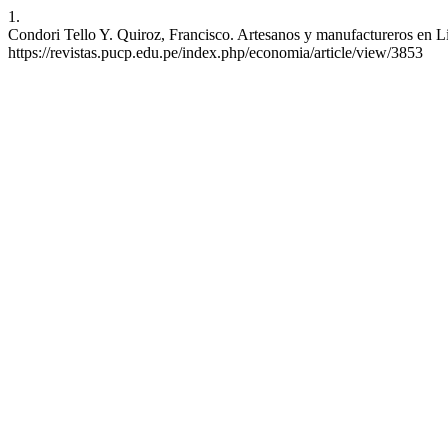
1.
Condori Tello Y. Quiroz, Francisco. Artesanos y manufactureros en
https://revistas.pucp.edu.pe/index.php/economia/article/view/3853