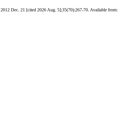
2012 Dec. 21 [cited 2026 Aug. 5];35(70):267-70. Available from: