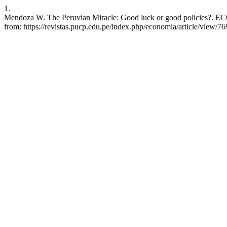
1.
Mendoza W. The Peruvian Miracle: Good luck or good policies?. ECO
from: https://revistas.pucp.edu.pe/index.php/economia/article/view/7