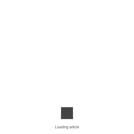
Loading article