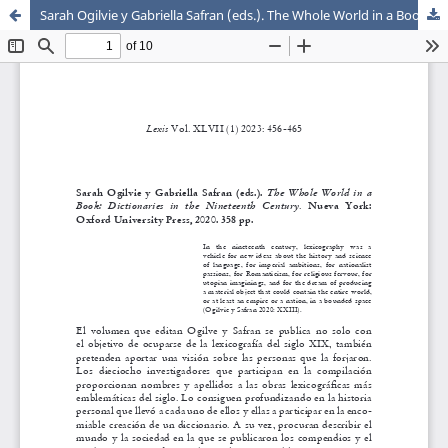
Sarah Ogilvie y Gabriella Safran (eds.). The Whole World in a Book: Dictionaries in the Nineteenth Century. Nueva York: Oxford University Press, 2020. 358 pp.