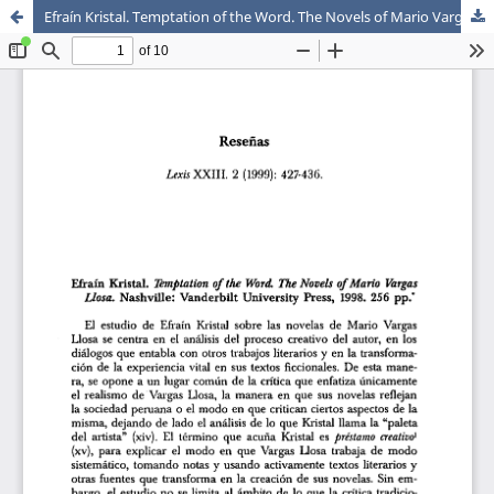
Efraín Kristal. Temptation of the Word. The Novels of Mario Vargas Llosa. Nashville: Vanderbilt University Press, 1998. 256 pp