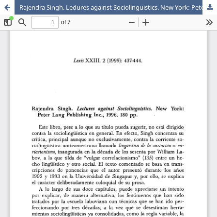
Rajendra Singh. Ledures against Sociolinguistics. New York: Peter Lang Publishing Inc., 1996. 180 pp.