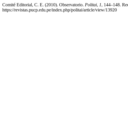
Comité Editorial, C. E. (2010). Observatorio.
Politai
,
1
, 144–148. Rec
https://revistas.pucp.edu.pe/index.php/politai/article/view/13920