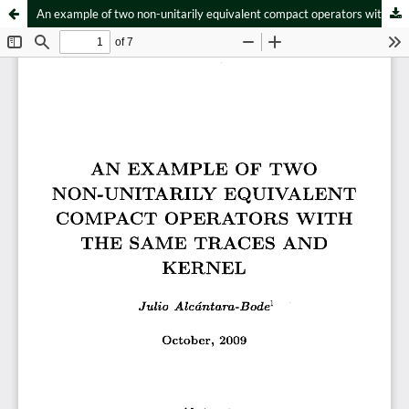
An example of two non-unitarily equivalent compact operators with the same traces and kernel