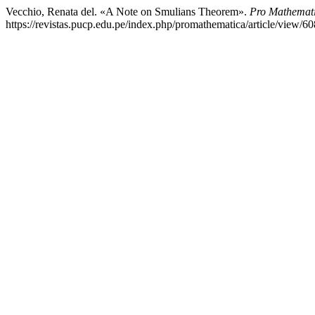
Vecchio, Renata del. «A Note on Smulians Theorem».
Pro Mathemat
https://revistas.pucp.edu.pe/index.php/promathematica/article/view/60