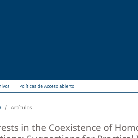
hivos
Políticas de Acceso abierto
)
/
Artículos
erests in the Coexistence of H