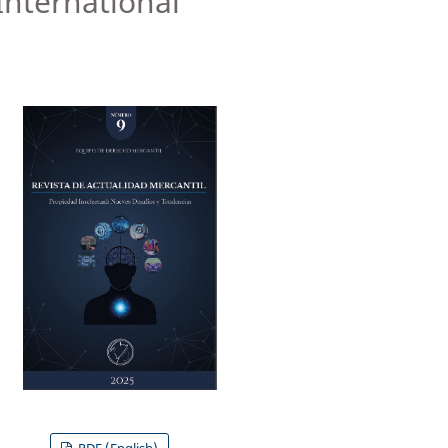
International