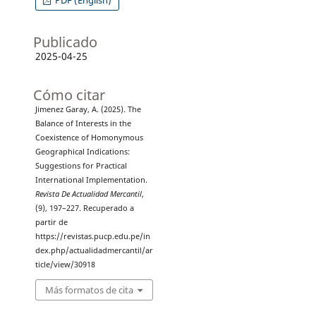
PDF (English)
Publicado
2025-04-25
Cómo citar
Jimenez Garay, A. (2025). The
Balance of Interests in the
Coexistence of Homonymous
Geographical Indications:
Suggestions for Practical
International Implementation.
Revista De Actualidad Mercantil
,
(9), 197–227. Recuperado a
partir de
https://revistas.pucp.edu.pe/in
dex.php/actualidadmercantil/ar
ticle/view/30918
Más formatos de cita