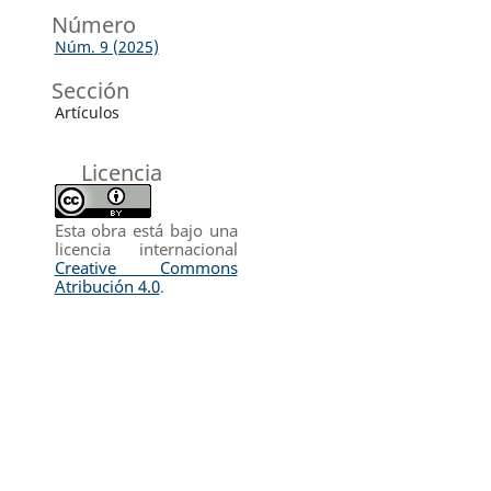
Número
Núm. 9 (2025)
Sección
Artículos
Licencia
Esta obra está bajo una
licencia internacional
Creative Commons
Atribución 4.0
.