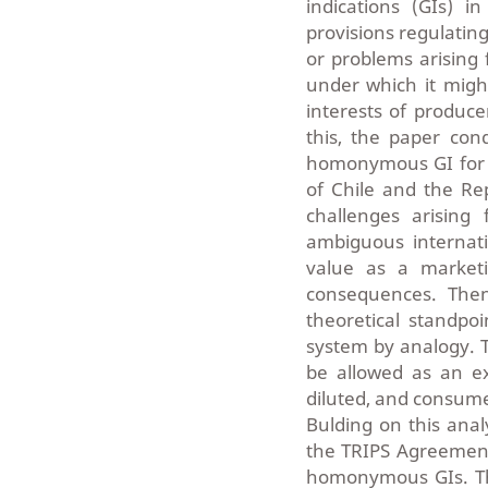
indications (GIs) i
provisions regulating
or problems arising 
under which it migh
interests of produce
this, the paper con
homonymous GI for gr
of Chile and the Rep
challenges arising
ambiguous internati
value as a marketi
consequences. Then
theoretical standpo
system by analogy. T
be allowed as an exc
diluted, and consume
Bulding on this anal
the TRIPS Agreement 
homonymous GIs. Thi