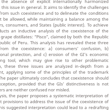
n the absence of explicit internationally harmonized
 this issue in general. It aims to identify the challenges
from such coexistence and to delineate the conditions
t be allowed, while maintaining a balance among the
rs, consumers, and States (public interest). To achieve
ducts an inductive analysis of the coexistence of the
ape distillates: “Pisco”, claimed by both the Republic
ublic of Peru. This analysis has revealed these three
 from the coexistence: a) consumers’ confusion, b)
onal protection, and c) erosion of the GI’s economic
ng tool, which may give rise to other problematic
, these three issues are analyzed in-depth from a
int, applying some of the principles of the trademark
he paper ultimately concludes that coexistence should
eption, provided that the GIs’ distinctiveness is not
rs are neither confused nor misled.
ysis, the paper proposes a systematic interpretation of
provisions to address the issue of the coexistence of
s suggested interpretation could lead to a redrafting