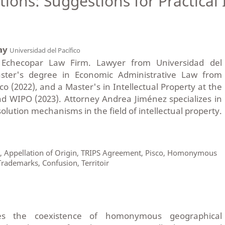
ions: Suggestions for Practical 
ay
Universidad del Pacífico
t Echecopar Law Firm. Lawyer from Universidad del
aster's degree in Economic Administrative Law from
co (2022), and a Master's in Intellectual Property at the
nd WIPO (2023). Attorney Andrea Jiménez specializes in
lution mechanisms in the field of intellectual property.
s, Appellation of Origin, TRIPS Agreement, Pisco, Homonymous
rademarks, Confusion, Territoir
es the coexistence of homonymous geographical