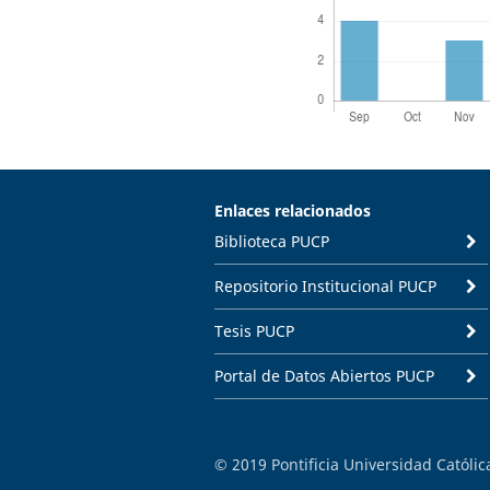
Enlaces relacionados
Biblioteca PUCP
Repositorio Institucional PUCP
Tesis PUCP
Portal de Datos Abiertos PUCP
© 2019 Pontificia Universidad Católi