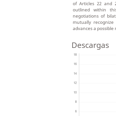
of Articles 22 and
outlined within th
negotiations of bila
mutually recognize 
advances a possible 
Descargas