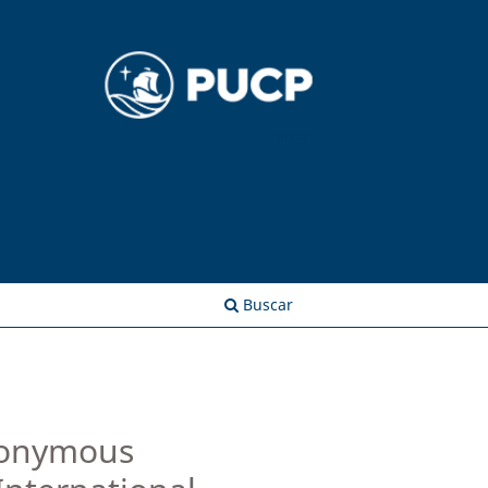
Entrar
Buscar
omonymous