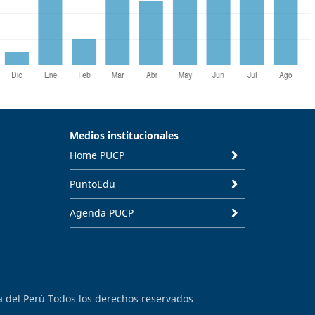
Medios institucionales
Home PUCP
PuntoEdu
Agenda PUCP
ca del Perú Todos los derechos reservados