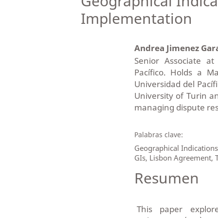
Geographical Indicat
Implementation
Andrea Jimenez Gar
Senior Associate a
Pacífico. Holds a M
Universidad del Pacífi
University of Turin a
managing dispute reso
Palabras clave:
Geographical Indication
GIs, Lisbon Agreement, T
Resumen
This paper explor