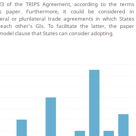
 23 of the TRIPS Agreement, according to the terms
is paper. Furthermore, it could be considered in
teral or plurilateral trade agreements in which States
each other’s GIs. To facilitate the latter, the paper
model clause that States can consider adopting.