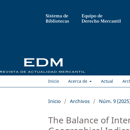
Sistema de
Equipo de
Bibliotecas
Derecho Mercantil
Inicio
Acerca de
Actual
Arc
Inicio
/
Archivos
/
Núm. 9 (2025
The Balance of Int