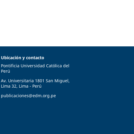
Ubicación y contacto
Pontificia Universidad Católica del
Perú
Av. Universitaria 1801 San Miguel,
Lima 32, Lima - Perú
publicaciones@edm.org.pe