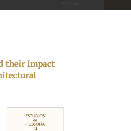
Buscar
d their Impact
hitectural