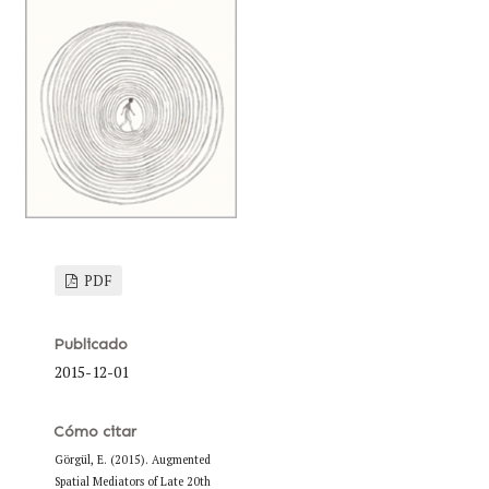
PDF
Publicado
2015-12-01
Cómo citar
Görgül, E. (2015). Augmented
Spatial Mediators of Late 20th