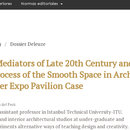
eriores
Normas editoriales
)
/
Dossier Deleuze
diators of Late 20th Century an
rocess of the Smooth Space in Arc
er Expo Pavilion Case
a del Perú
assistant professor in Istanbul Technical University-ITU.
and interior architectural studios at under-graduate and
riments alternative ways of teaching design and creativity.