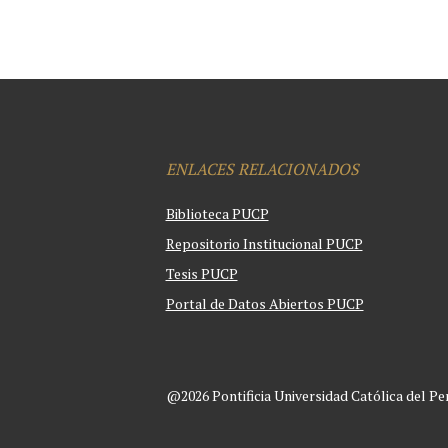
ENLACES RELACIONADOS
Biblioteca PUCP
Repositorio Institucional PUCP
Tesis PUCP
Portal de Datos Abiertos PUCP
@2026 Pontificia Universidad Católica del Pe