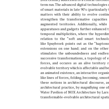
term run. The advanced digital technologies 
of smart materials in late 90’s (particular
matters with their ability to evolve contin
strengthen the transformative capacitie
augmented territories. Additionally, whi
apparatuses and gadgets further enhanced the
temporal multiplicities, where the hyperdim
relation to the “soft and smart technol
like Spuybroek points out as the “haptono
extensions on one hand; and on the other 
stimulates the unboundedness and endless
successive transformations, a topology of e
forces, and occures as an alive territory 
evolvable territory which is affectable and be
an animated existence, an interactive organi
like lines of forces, folding, becoming, smoot
these notions in architectural discourse,
architectural practice, by magnifiying one of
Water Pavilion of NOX Architecture by Lars
transformable-evolvable architectural spatia