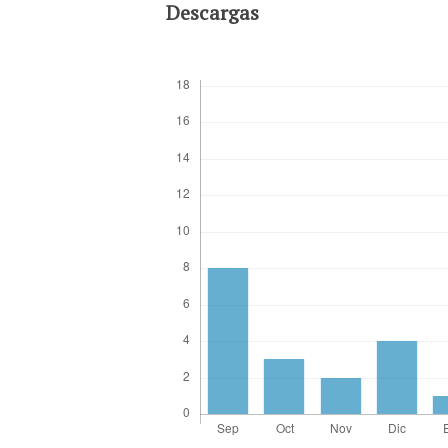
Descargas