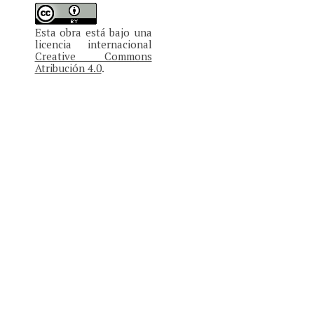
Esta obra está bajo una
licencia internacional
Creative Commons
Atribución 4.0
.