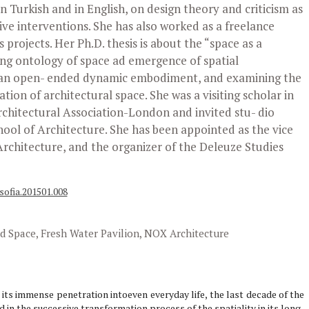
 Turkish and in English, on design theory and criticism as
ive interventions. She has also worked as a freelance
 projects. Her Ph.D. thesis is about the “space as a
ing ontology of space ad emergence of spatial
s an open- ended dynamic embodiment, and examining the
tion of architectural space. She was a visiting scholar in
Architectural Association-London and invited stu- dio
hool of Architecture. She has been appointed as the vice
Architecture, and the organizer of the Deleuze Studies
sofia.201501.008
 Space, Fresh Water Pavilion, NOX Architecture
d its immense penetration intoeven everyday life, the last decade of the
 in the successive transformation process of the spatiality in its long-