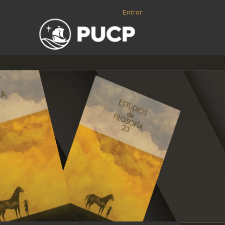
Entrar