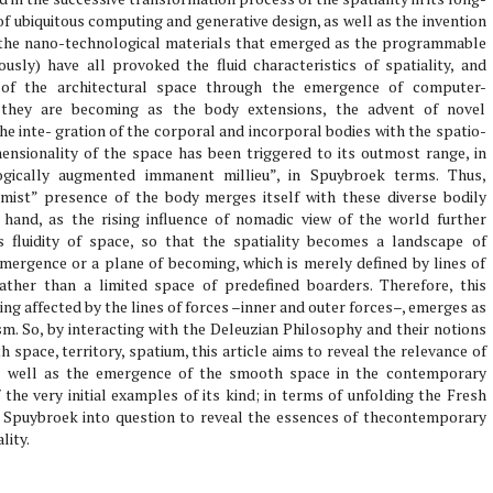
of ubiquitous computing and generative design, as well as the invention
ly the nano-technological materials that emerged as the programmable
ously) have all provoked the fluid characteristics of spatiality, and
s of the architectural space through the emergence of computer-
le they are becoming as the body extensions, the advent of novel
 inte- gration of the corporal and incorporal bodies with the spatio-
ensionality of the space has been triggered to its outmost range, in
ogically augmented immanent millieu”, in Spuybroek terms. Thus,
mist” presence of the body merges itself with these diverse bodily
hand, as the rising influence of nomadic view of the world further
 fluidity of space, so that the spatiality becomes a landscape of
mergence or a plane of becoming, which is merely defined by lines of
rather than a limited space of predefined boarders. Therefore, this
ing affected by the lines of forces –inner and outer forces–, emerges as
sm. So, by interacting with the Deleuzian Philosophy and their notions
h space, territory, spatium, this article aims to reveal the relevance of
 as well as the emergence of the smooth space in the contemporary
 the very initial examples of its kind; in terms of unfolding the Fresh
 Spuybroek into question to reveal the essences of thecontemporary
lity.