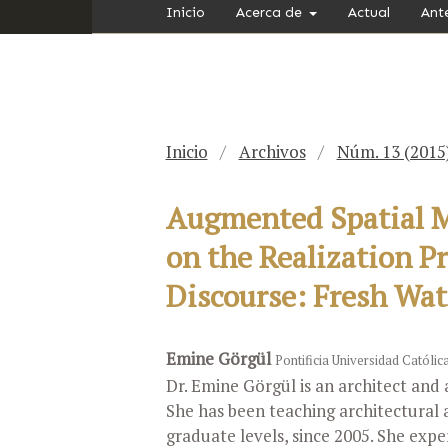
Inicio
Acerca de
Actual
Ant
Inicio
/
Archivos
/
Núm. 13 (2015
Augmented Spatial Me
on the Realization P
Discourse: Fresh Wat
Emine Görgül
Pontificia Universidad Católic
Dr. Emine Görgül is an architect and 
She has been teaching architectural 
graduate levels, since 2005. She expe