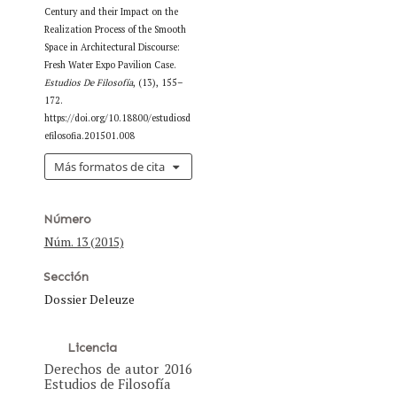
Century and their Impact on the
Realization Process of the Smooth
Space in Architectural Discourse:
Fresh Water Expo Pavilion Case.
Estudios De Filosofía
, (13), 155–
172.
https://doi.org/10.18800/estudiosd
efilosofia.201501.008
Más formatos de cita
Número
Núm. 13 (2015)
Sección
Dossier Deleuze
Licencia
Derechos de autor 2016
Estudios de Filosofía