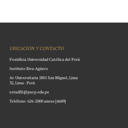
UBICACIÓN Y CONTACTO
Pontificia Universidad Católica del Perú
Instituto Riva-Agüero
Av. Universitaria 1801 San Miguel, Lima
32, Lima - Perú
estudfil@pucp.edu.pe
Teléfono: 626-2000 anexo [4449]