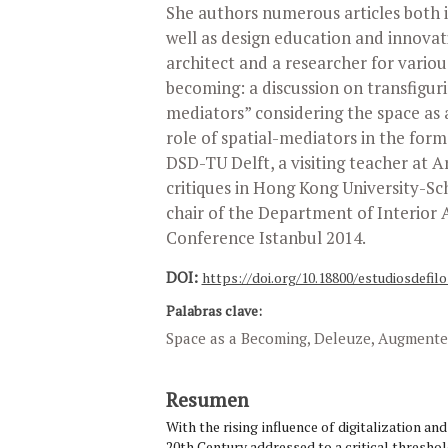
She authors numerous articles both in
well as design education and innovat
architect and a researcher for various
becoming: a discussion on transfigur
mediators” considering the space a
role of spatial-mediators in the forma
DSD-TU Delft, a visiting teacher at 
critiques in Hong Kong University-Sc
chair of the Department of Interior 
Conference Istanbul 2014.
DOI:
https://doi.org/10.18800/estudiosdefilo
Palabras clave:
Space as a Becoming, Deleuze, Augmented
Resumen
With the rising influence of digitalization an
20th Century addressed to a critical threshold