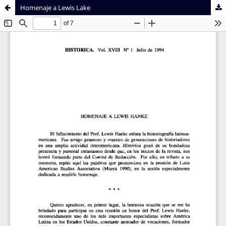
Homenaje a Lewis Lake