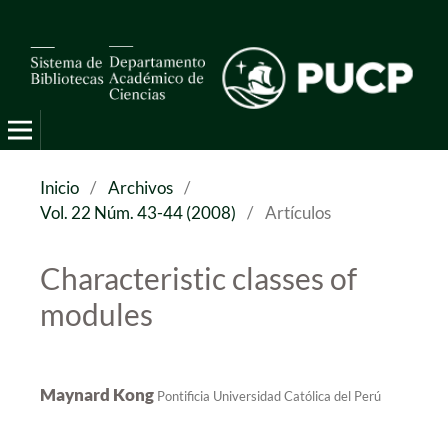
Pro Mathematica
Inicio
/
Archivos
/
Vol. 22 Núm. 43-44 (2008)
/
Artículos
Characteristic classes of
modules
Maynard Kong
Pontificia Universidad Católica del Perú