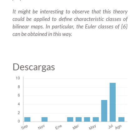
It might be interesting to observe that this theory
could be applied to define characteristic classes of
bilinear maps. In particular, the Euler classes of {6}
can be obtained in this way.
Descargas