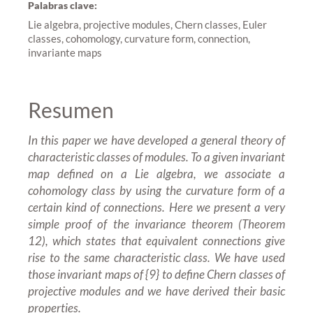
Palabras clave:
Lie algebra, projective modules, Chern classes, Euler
classes, cohomology, curvature form, connection,
invariante maps
Resumen
In this paper we have developed a general theory of
characteristic classes of modules. To a given invariant
map defined on a Lie algebra, we associate a
cohomology class by using the curvature form of a
certain kind of connections. Here we present a very
simple proof of the invariance theorem (Theorem
12), which states that equivalent connections give
rise to the same characteristic class. We have used
those invariant maps of {9} to define Chern classes of
projective modules and we have derived their basic
properties.