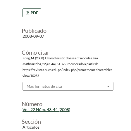
PDF
Publicado
2008-09-07
Cómo citar
Kong, M. (2008). Characteristic classes of modules.
Pro
Mathematica
,
22
(43-44), 51–65. Recuperado a partir de
https://revistas.pucp.edu.pe/index.php/promathematica/article/
view/10256
Más formatos de cita
Número
Vol. 22 Núm. 43-44 (2008)
Sección
Artículos