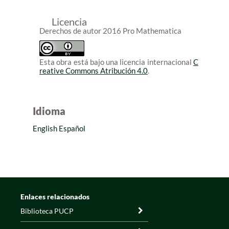
Licencia
Derechos de autor 2016 Pro Mathematica
Esta obra está bajo una licencia internacional
C
reative Commons Atribución 4.0
.
Idioma
English
Español
Enlaces relacionados
Biblioteca PUCP