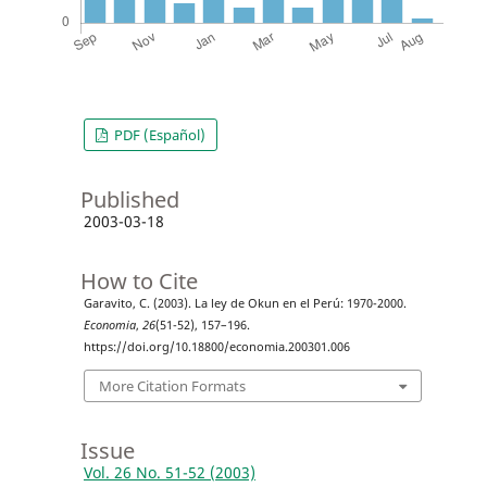
PDF (Español)
Published
2003-03-18
How to Cite
Garavito, C. (2003). La ley de Okun en el Perú: 1970-2000.
Economia
,
26
(51-52), 157–196.
https://doi.org/10.18800/economia.200301.006
More Citation Formats
Issue
Vol. 26 No. 51-52 (2003)