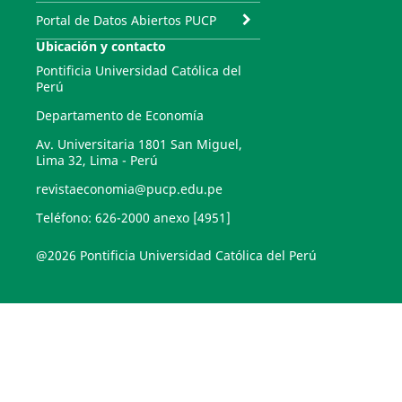
Portal de Datos Abiertos PUCP
Ubicación y contacto
Pontificia Universidad Católica del
Perú
Departamento de Economía
Av. Universitaria 1801 San Miguel,
Lima 32, Lima - Perú
revistaeconomia@pucp.edu.pe
Teléfono: 626-2000 anexo [4951]
@2026 Pontificia Universidad Católica del Perú