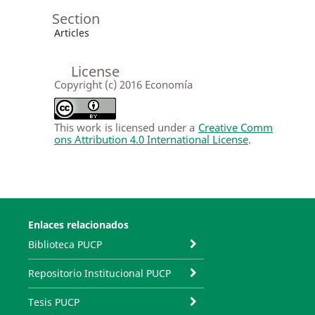
Section
Articles
License
Copyright (c) 2016 Economía
This work is licensed under a
Creative Comm
ons Attribution 4.0 International License
.
Enlaces relacionados
Biblioteca PUCP
Repositorio Institucional PUCP
Tesis PUCP