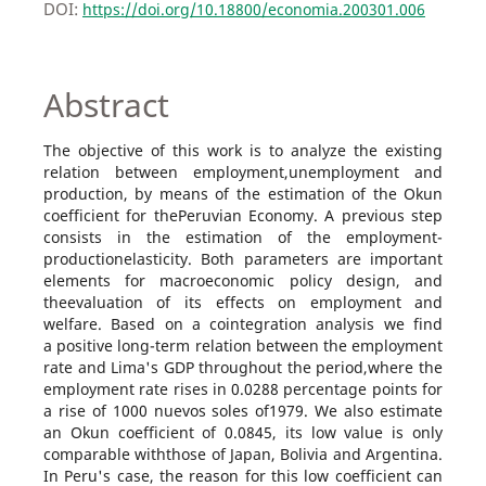
DOI:
https://doi.org/10.18800/economia.200301.006
Abstract
The objective of this work is to analyze the existing
relation between employment,unemployment and
production, by means of the estimation of the Okun
coefficient for thePeruvian Economy. A previous step
consists in the estimation of the employment-
productionelasticity. Both parameters are important
elements for macroeconomic policy design, and
theevaluation of its effects on employment and
welfare. Based on a cointegration analysis we find
a positive long-term relation between the employment
rate and Lima's GDP throughout the period,where the
employment rate rises in 0.0288 percentage points for
a rise of 1000 nuevos soles of1979. We also estimate
an Okun coefficient of 0.0845, its low value is only
comparable withthose of Japan, Bolivia and Argentina.
In Peru's case, the reason for this low coefficient can