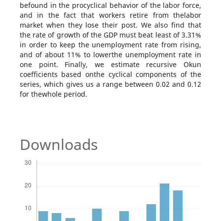
befound in the procyclical behavior of the labor force,
and in the fact that workers retire from thelabor
market when they lose their post. We also find that
the rate of growth of the GDP must beat least of 3.31%
in order to keep the unemployment rate from rising,
and of about 11% to lowerthe unemployment rate in
one point. Finally, we estimate recursive Okun
coefficients based onthe cyclical components of the
series, which gives us a range between 0.02 and 0.12
for thewhole period.
Downloads