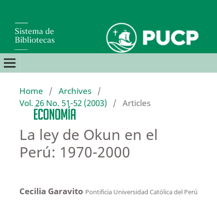
Home
/
Archives
/
Vol. 26 No. 51-52 (2003)
/
Articles
La ley de Okun en el
Perú: 1970-2000
Cecilia Garavito
Pontificia Universidad Católica del Perú