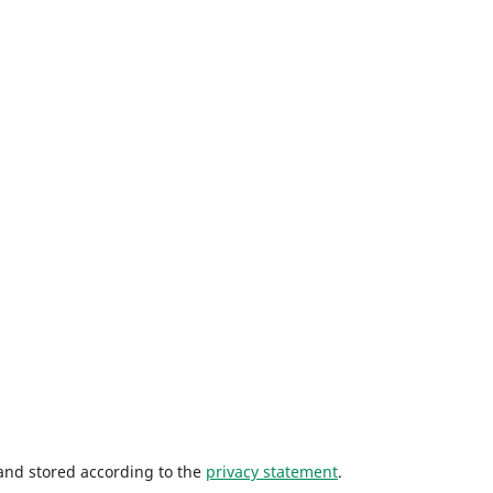
 and stored according to the
privacy statement
.