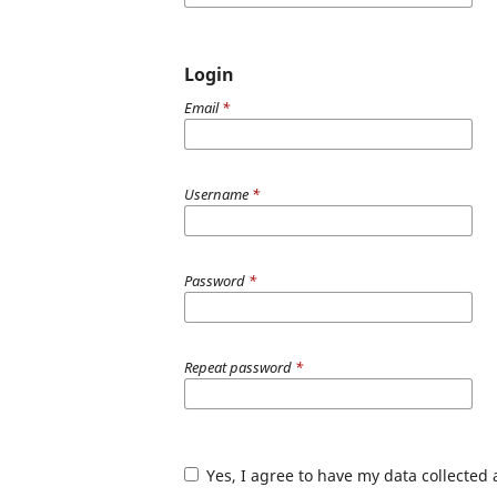
Login
Email
*
Username
*
Password
*
Repeat password
*
Yes, I agree to have my data collected