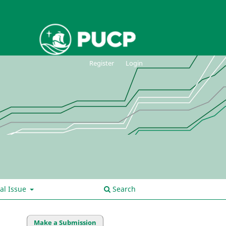
Register
Login
al Issue
Search
Make a Submission