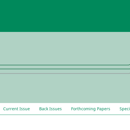
Current Issue
Back Issues
Forthcoming Papers
Speci