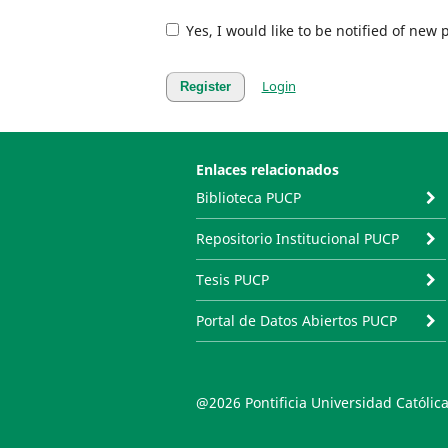
Yes, I would like to be notified of ne
Login
Register
Enlaces relacionados
Biblioteca PUCP
Repositorio Institucional PUCP
Tesis PUCP
Portal de Datos Abiertos PUCP
@2026 Pontificia Universidad Católica