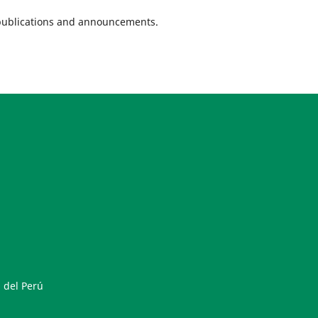
w publications and announcements.
 del Perú