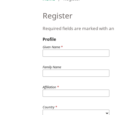
Register
Required fields are marked with an 
Profile
Given Name
*
Family Name
Affiliation
*
Country
*