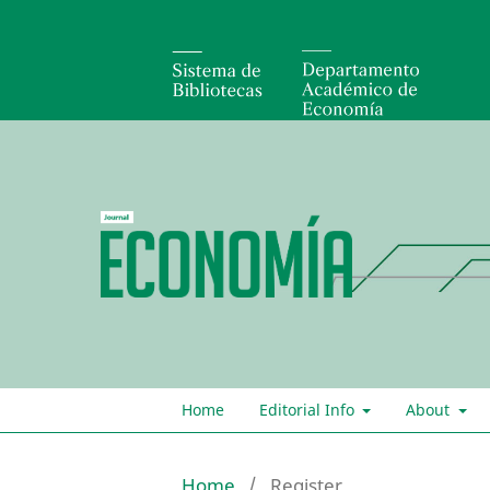
Home
Editorial Info
About
Home
/
Register