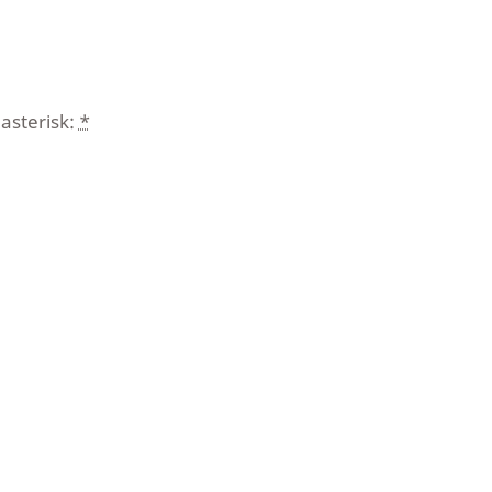
asterisk:
*