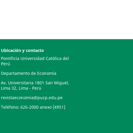
Ubicación y contacto
Pontificia Universidad Católica del
Perú
Departamento de Economía
Av. Universitaria 1801 San Miguel,
Lima 32, Lima - Perú
revistaeconomia@pucp.edu.pe
Teléfono: 626-2000 anexo [4951]