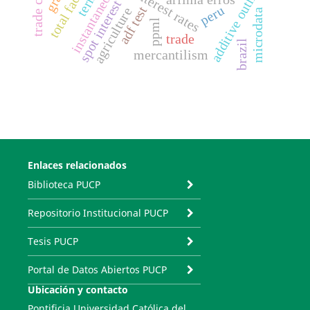
spot interest rate
additive outliers
interest rates
arfima erros
peru
adf test
agriculture
microdata
ppml
trade
brazil
mercantilism
Enlaces relacionados
Biblioteca PUCP
Repositorio Institucional PUCP
Tesis PUCP
Portal de Datos Abiertos PUCP
Ubicación y contacto
Pontificia Universidad Católica del