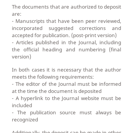
The documents that are authorized to deposit
are:
- Manuscripts that have been peer reviewed,
incorporated suggested corrections and
accepted for publication. (post-print version)
- Articles published in the Journal, including
the official heading and numbering (final
version)
In both cases it is necessary that the author
meets the following requirements:
- The editor of the Journal must be informed
at the time the document is deposited
- A hyperlink to the Journal website must be
included
- The publication source must always be
recognized
Additionally, the deposit can be made in other