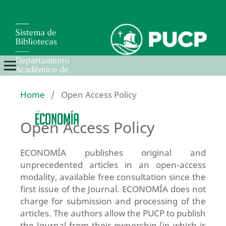
Home
/
Open Access Policy
Open Access Policy
ECONOMÍA publishes original and
unprecedented articles in an open-access
modality, available free consultation since the
first issue of the Journal. ECONOMÍA does not
charge for submission and processing of the
articles. The authors allow the PUCP to publish
the Journal from their ownership (in which is