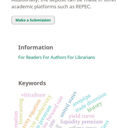
academic platforms such as REPEC.
Make a Submission
Information
For Readers
For Authors
For Librarians
Keywords
united states
trade diversion
viticulture
arequipa
total factor productivity
instantaneous forward rate
gravity equation
forecasting
history
term premium
trade creation
yield curve
liquidity premium