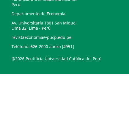
Perú
Departamento de Economía
Av. Universitaria 1801 San Miguel,
Lima 32, Lima - Perú
revistaeconomia@pucp.edu.pe
Teléfono: 626-2000 anexo [4951]
@2026 Pontificia Universidad Católica del Perú