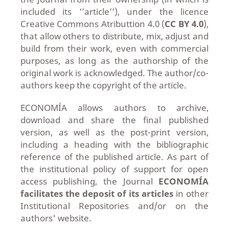
included its ‘’article’’), under the licence
Creative Commons Atributtion 4.0 (
CC BY 4.0
),
that allow others to distribute, mix, adjust and
build from their work, even with commercial
purposes, as long as the authorship of the
original work is acknowledged. The author/co-
authors keep the copyright of the article.
ECONOMÍA allows authors to archive,
download and share the final published
version, as well as the post-print version,
including a heading with the bibliographic
reference of the published article. As part of
the institutional policy of support for open
access publishing, the Journal
ECONOMÍA
facilitates the deposit of its articles
in other
Institutional Repositories and/or on the
authors' website.