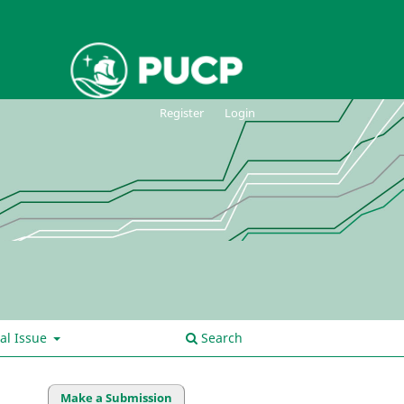
Register
Login
al Issue
Search
Make a Submission