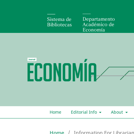
Home
Editorial Info
About
Home
/
Information For Libraria