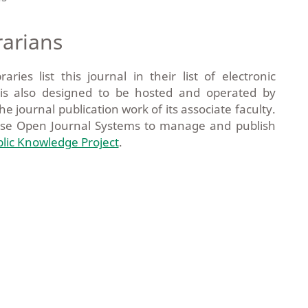
rarians
ies list this journal in their list of electronic
m is also designed to be hosted and operated by
he journal publication work of its associate faculty.
use Open Journal Systems to manage and publish
lic Knowledge Project
.