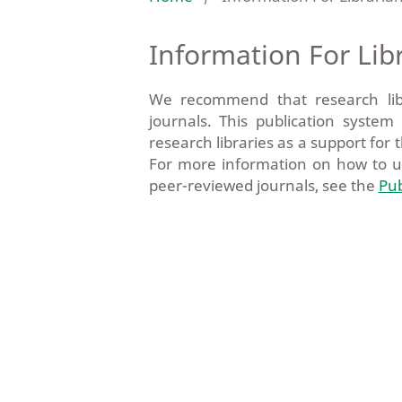
Information For Lib
We recommend that research librar
journals. This publication syste
research libraries as a support for t
For more information on how to 
peer-reviewed journals, see the
Pub