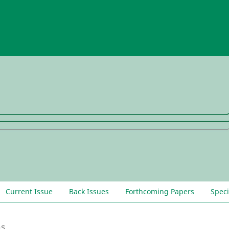
Current Issue
Back Issues
Forthcoming Papers
Speci
ns