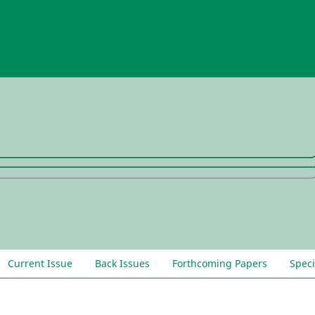
Current Issue
Back Issues
Forthcoming Papers
Speci