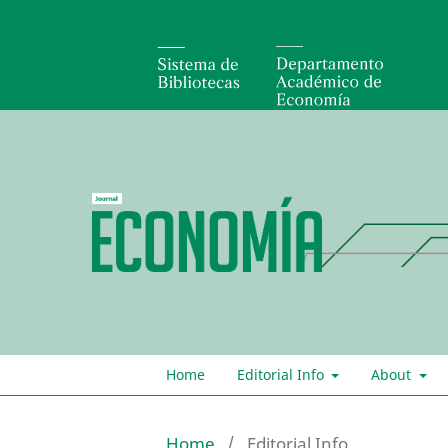
Home
Editorial Info
About
Home
/
Editorial Info