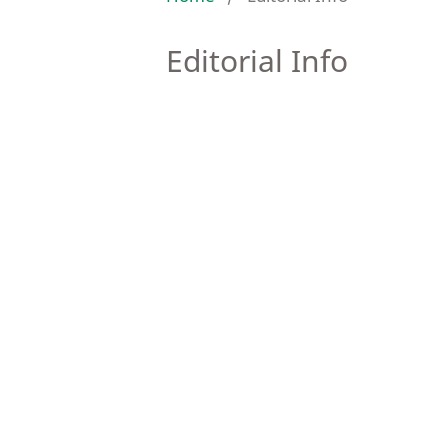
Editorial Info