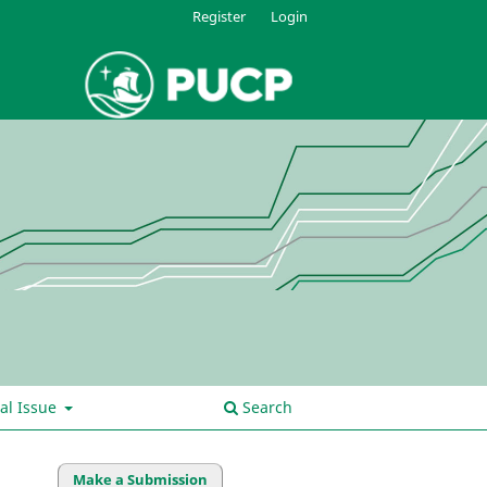
Register
Login
al Issue
Search
Make a Submission