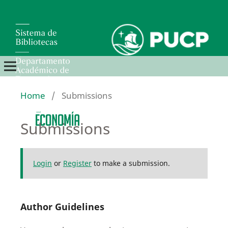
Home
/
Submissions
Submissions
Login
or
Register
to make a submission.
Author Guidelines