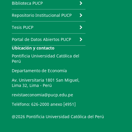
Biblioteca PUCP
Repositorio Institucional PUCP
Tesis PUCP
Portal de Datos Abiertos PUCP
Ubicación y contacto
Pontificia Universidad Católica del
Perú
Departamento de Economía
Av. Universitaria 1801 San Miguel,
Lima 32, Lima - Perú
revistaeconomia@pucp.edu.pe
Teléfono: 626-2000 anexo [4951]
@2026 Pontificia Universidad Católica del Perú