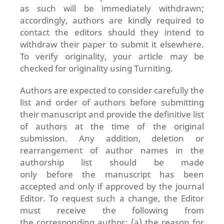
as such will be immediately withdrawn;
accordingly, authors are kindly required to
contact the editors should they intend to
withdraw their paper to submit it elsewhere.
To verify originality, your article may be
checked for originality using Turniting.
Authors are expected to consider carefully the
list and order of authors before
submitting
their manuscript and provide the definitive list
of authors at the time of the original
submission. Any addition, deletion or
rearrangement of author names in the
authorship list should be made
only before the manuscript has been
accepted and only if approved by the journal
Editor. To request such a change, the Editor
must receive the following from
the corresponding author: (a) the reason for