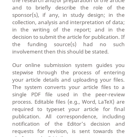
the research and/or preparation of the article
and to briefly describe the role of the
sponsor(s), if any, in study design; in the
collection, analysis and interpretation of data;
in the writing of the report; and in the
decision to submit the article for publication. If
the funding source(s) had no such
involvement then this should be stated.
Our online submission system guides you
stepwise through the process of entering
your article details and uploading your files.
The system converts your article files to a
single PDF file used in the peer-review
process. Editable files (e.g., Word, LaTeX) are
required to typeset your article for final
publication. All correspondence, including
notification of the Editor's decision and
requests for revision, is sent towards the