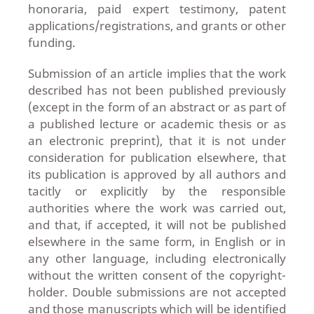
honoraria, paid expert testimony, patent
applications/registrations, and grants or other
funding.
Submission of an article implies that the work
described has not been published previously
(except in the form of an abstract or as part of
a published lecture or academic thesis or as
an electronic preprint), that it is not under
consideration for publication elsewhere, that
its publication is approved by all authors and
tacitly or explicitly by the responsible
authorities where the work was carried out,
and that, if accepted, it will not be published
elsewhere in the same form, in English or in
any other language, including electronically
without the written consent of the copyright-
holder. Double submissions are not accepted
and those manuscripts which will be identified