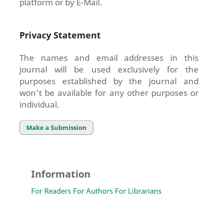
platform or by E-Mail.
Privacy Statement
The names and email addresses in this
journal will be used exclusively for the
purposes established by the journal and
won't be available for any other purposes or
individual.
Make a Submission
Information
For Readers
For Authors
For Librarians