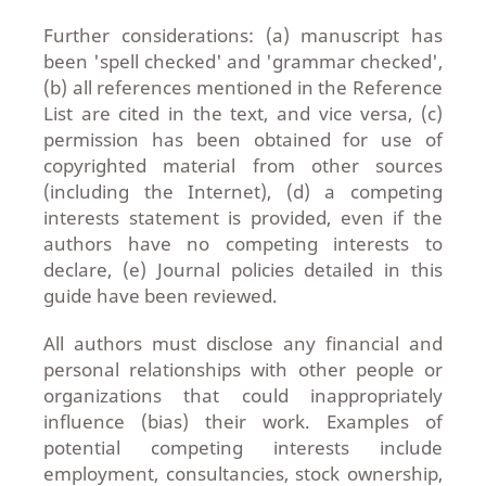
Further considerations: (a) manuscript has
been 'spell checked' and 'grammar checked',
(b) all references mentioned in the Reference
List are cited in the text, and vice versa, (c)
permission has been obtained for use of
copyrighted material from other sources
(including the Internet), (d) a competing
interests statement is provided, even if the
authors have no competing interests to
declare, (e) Journal policies detailed in this
guide have been reviewed.
All authors must disclose any financial and
personal relationships with other people or
organizations that could inappropriately
influence (bias) their work. Examples of
potential competing interests include
employment, consultancies, stock ownership,