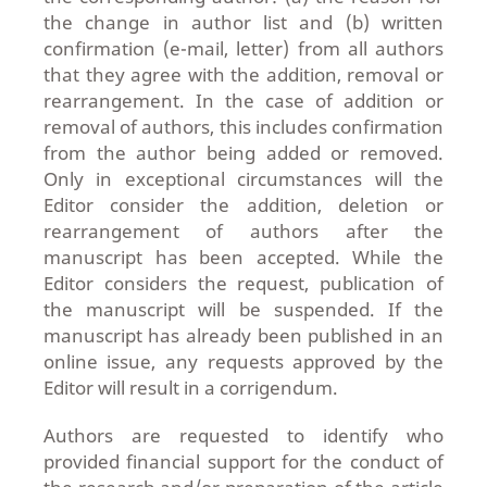
the change in author list and (b) written
confirmation (e-mail, letter) from all authors
that they agree with the addition, removal or
rearrangement. In the case of addition or
removal of authors, this includes confirmation
from the author being added or removed.
Only in exceptional circumstances will the
Editor consider the addition, deletion or
rearrangement of authors after the
manuscript has been accepted. While the
Editor considers the request, publication of
the manuscript will be suspended. If the
manuscript has already been published in an
online issue, any requests approved by the
Editor will result in a corrigendum.
Authors are requested to identify who
provided financial support for the conduct of