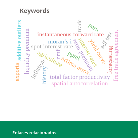
Keywords
trade
additive outliers
peru
liquidity premium
free trade agreement
adf test
instantaneous forward rate
interest rates
yield curve
term premium
moran’s i
spot interest rate
forecasting
agriculture
nmf
ppml
arfima erros
inflation
exports
history
total factor productivity
spatial autocorrelation
Enlaces relacionados