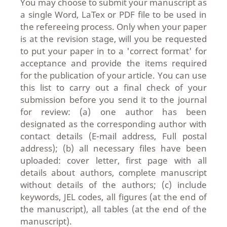
You may choose to submit your manuscript as
a single Word, LaTex or PDF file to be used in
the refereeing process. Only when your paper
is at the revision stage, will you be requested
to put your paper in to a 'correct format' for
acceptance and provide the items required
for the publication of your article. You can use
this list to carry out a final check of your
submission before you send it to the journal
for review: (a) one author has been
designated as the corresponding author with
contact details (E-mail address, Full postal
address); (b) all necessary files have been
uploaded: cover letter, first page with all
details about authors, complete manuscript
without details of the authors; (c) include
keywords, JEL codes, all figures (at the end of
the manuscript), all tables (at the end of the
manuscript).