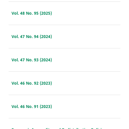
Vol. 48 No. 95 (2025)
Vol. 47 No. 94 (2024)
Vol. 47 No. 93 (2024)
Vol. 46 No. 92 (2023)
Vol. 46 No. 91 (2023)