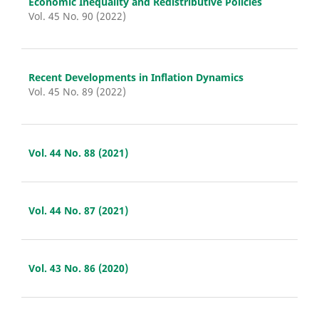
Economic Inequality and Redistributive Policies
Vol. 45 No. 90 (2022)
Recent Developments in Inflation Dynamics
Vol. 45 No. 89 (2022)
Vol. 44 No. 88 (2021)
Vol. 44 No. 87 (2021)
Vol. 43 No. 86 (2020)