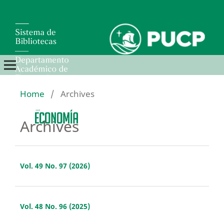
Home
/
Archives
Archives
Vol. 49 No. 97 (2026)
Vol. 48 No. 96 (2025)