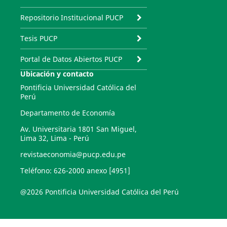
Repositorio Institucional PUCP
Tesis PUCP
Portal de Datos Abiertos PUCP
Ubicación y contacto
Pontificia Universidad Católica del
Perú
Departamento de Economía
Av. Universitaria 1801 San Miguel,
Lima 32, Lima - Perú
revistaeconomia@pucp.edu.pe
Teléfono: 626-2000 anexo [4951]
@2026 Pontificia Universidad Católica del Perú