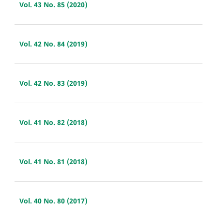
Vol. 43 No. 85 (2020)
Vol. 42 No. 84 (2019)
Vol. 42 No. 83 (2019)
Vol. 41 No. 82 (2018)
Vol. 41 No. 81 (2018)
Vol. 40 No. 80 (2017)