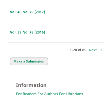
Vol. 40 No. 79 (2017)
Vol. 39 No. 78 (2016)
1-20 of 85
Next
Make a Submission
Information
For Readers
For Authors
For Librarians