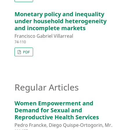
Monetary policy and inequality
under household heterogeneity
and incomplete markets
Francisco Gabriel Villarreal
74-110
PDF
Regular Articles
Women Empowerment and
Demand for Sexual and
Reproductive Health Services
Pedro Francke, Diego Quispe-Ortogorin, Mr.