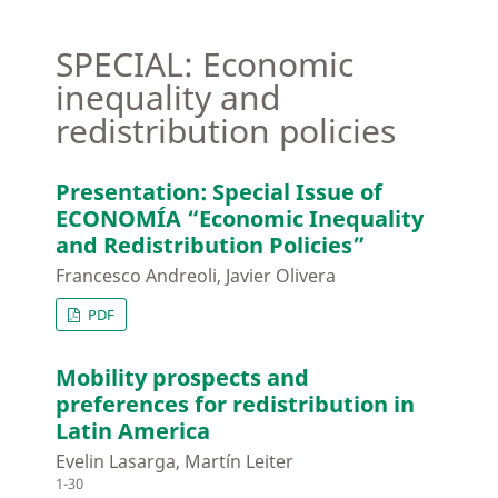
SPECIAL: Economic
inequality and
redistribution policies
Presentation: Special Issue of
ECONOMÍA “Economic Inequality
and Redistribution Policies”
Francesco Andreoli, Javier Olivera
PDF
Mobility prospects and
preferences for redistribution in
Latin America
Evelin Lasarga, Martín Leiter
1-30