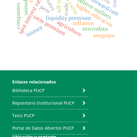
yield curve
additive outliers
adf test
spot interest rate
higher education
companies
trade
peru
term premium
liquidity premium
agriculture
inflation
history
microdata
arequipa
Enlaces relacionados
Biblioteca PUCP
Repositorio Institucional PUCP
Tesis PUCP
Portal de Datos Abiertos PUCP
Ubicación y contacto