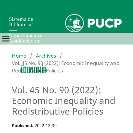
Home
/
Archives
/
Vol. 45 No. 90 (2022): Economic Inequality and
Redistributive Policies
Vol. 45 No. 90 (2022):
Economic Inequality and
Redistributive Policies
Published:
2022-12-30