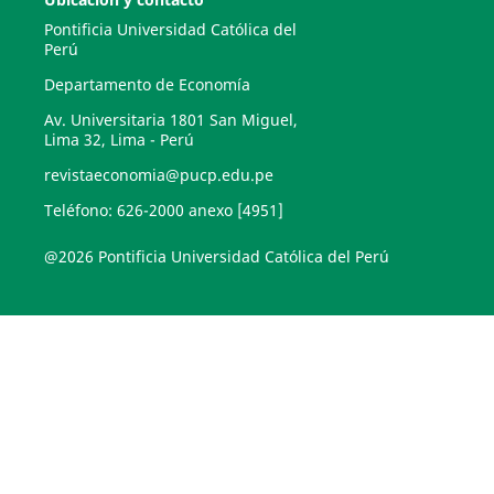
Pontificia Universidad Católica del
Perú
Departamento de Economía
Av. Universitaria 1801 San Miguel,
Lima 32, Lima - Perú
revistaeconomia@pucp.edu.pe
Teléfono: 626-2000 anexo [4951]
@2026 Pontificia Universidad Católica del Perú