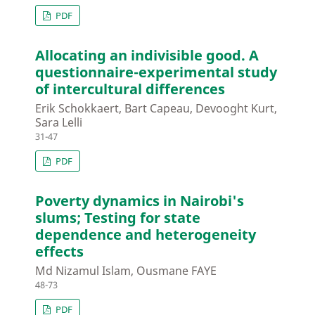
PDF
Allocating an indivisible good. A
questionnaire-experimental study
of intercultural differences
Erik Schokkaert, Bart Capeau, Devooght Kurt,
Sara Lelli
31-47
PDF
Poverty dynamics in Nairobi's
slums; Testing for state
dependence and heterogeneity
effects
Md Nizamul Islam, Ousmane FAYE
48-73
PDF