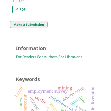
111-127
PDF
Make a Submission
Information
For Readers
For Authors
For Librarians
Keywords
arfima erros
mining
brazil
trade diversion
employment survey
instantaneous forward rate
mercosur
tariffs
nmf
interest rates
ppml
united states
exports