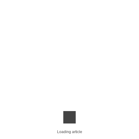
Loading article