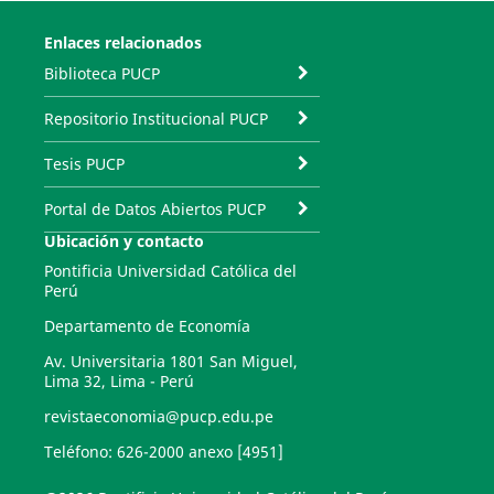
Enlaces relacionados
Biblioteca PUCP
Repositorio Institucional PUCP
Tesis PUCP
Portal de Datos Abiertos PUCP
Ubicación y contacto
Pontificia Universidad Católica del
Perú
Departamento de Economía
Av. Universitaria 1801 San Miguel,
Lima 32, Lima - Perú
revistaeconomia@pucp.edu.pe
Teléfono: 626-2000 anexo [4951]