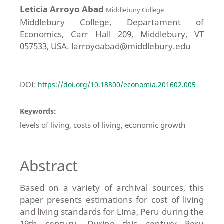
Leticia Arroyo Abad
Middlebury College
Middlebury College, Departament of
Economics, Carr Hall 209, Middlebury, VT
057533, USA. larroyoabad@middlebury.edu
DOI:
https://doi.org/10.18800/economia.201602.005
Keywords:
levels of living, costs of living, economic growth
Abstract
Based on a variety of archival sources, this
paper presents estimations for cost of living
and living standards for Lima, Peru during the
19th century. During this century Peru