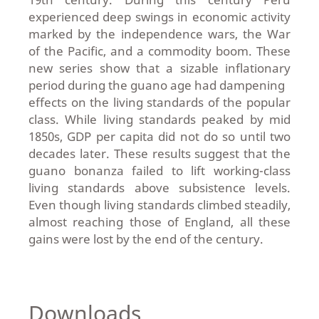
experienced deep swings in economic activity
marked by the independence wars, the War
of the Pacific, and a commodity boom. These
new series show that a sizable inflationary
period during the guano age had dampening
effects on the living standards of the popular
class. While living standards peaked by mid
1850s, GDP per capita did not do so until two
decades later. These results suggest that the
guano bonanza failed to lift working-class
living standards above subsistence levels.
Even though living standards climbed steadily,
almost reaching those of England, all these
gains were lost by the end of the century.
Downloads