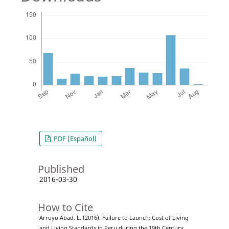
PDF (Español)
Published
2016-03-30
How to Cite
Arroyo Abad, L. (2016). Failure to Launch: Cost of Living
and Living Standards in Peru during the 19th Century.