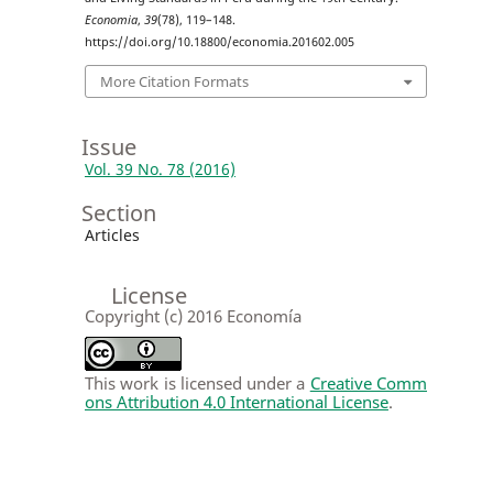
Economia
,
39
(78), 119–148.
https://doi.org/10.18800/economia.201602.005
More Citation Formats
Issue
Vol. 39 No. 78 (2016)
Section
Articles
License
Copyright (c) 2016 Economía
This work is licensed under a
Creative Comm
ons Attribution 4.0 International License
.