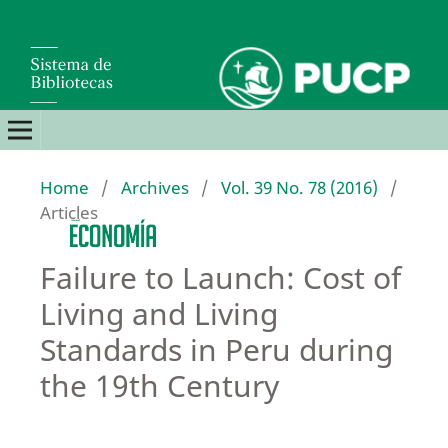
Home
/
Archives
/
Vol. 39 No. 78 (2016)
/
Articles
Failure to Launch: Cost of
Living and Living
Standards in Peru during
the 19th Century